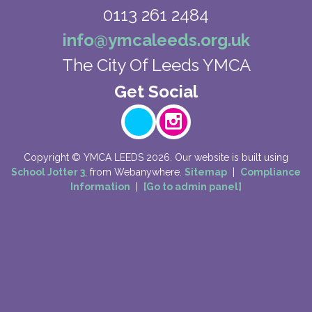
0113 261 2484
info@ymcaleeds.org.uk
The City Of Leeds YMCA
Copyright ©
YMCA LEEDS
2026.
Our website is built using
School Jotter 3
, from Webanywhere.
Sitemap
|
Compliance
Information
|
[Go to admin panel]