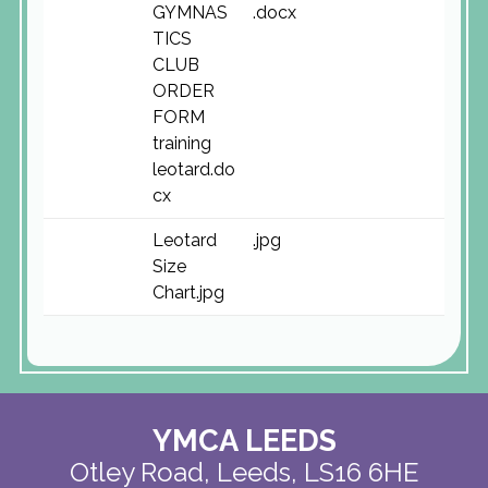
GYMNAS
.docx
TICS
CLUB
ORDER
FORM
training
leotard.do
cx
Leotard
.jpg
Size
Chart.jpg
YMCA LEEDS
Otley Road,
Leeds, LS16 6HE