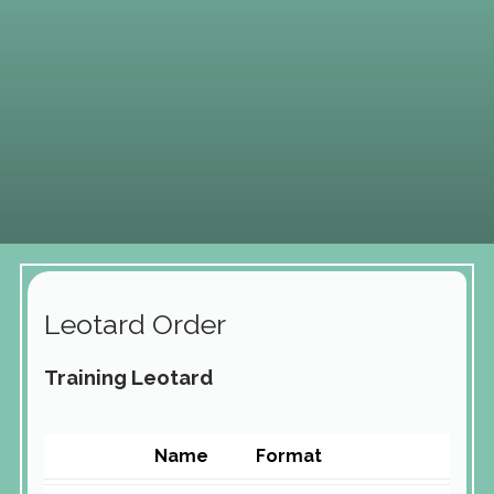
Leotard Order
Training Leotard
Name
Format