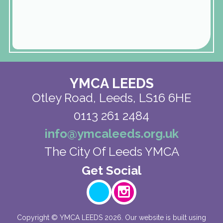
YMCA LEEDS
Otley Road,
Leeds, LS16 6HE
0113 261 2484
info@ymcaleeds.org.uk
The City Of Leeds YMCA
Copyright ©
YMCA LEEDS
2026.
Our website is built using