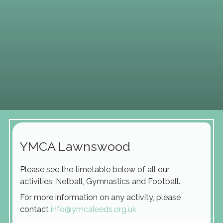
YMCA Lawnswood
Please see the timetable below of all our
activities, Netball, Gymnastics and Football.
For more information on any activity, please
contact
info@ymcaleeds.org.uk